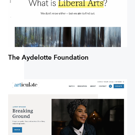
The Aydelotte Foundation