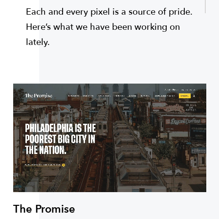
Each and every pixel is a source of pride.
Here’s what we have been working on
lately.
The Promise