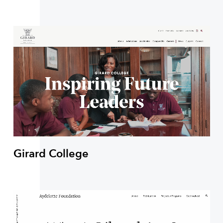
Girard College