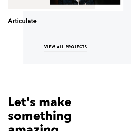
Articulate
VIEW ALL PROJECTS
Let's make
something
amazing.