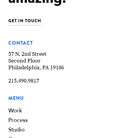
GET IN TOUCH
CONTACT
57 N. 2nd Street
Second Floor
Philadelphia, PA 19106
215.490.9817
MENU
Work
Process
Studio