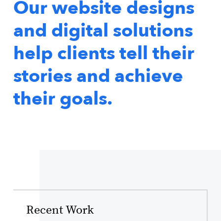
Our website designs
and digital solutions
help clients tell their
stories and achieve
their goals.
Recent Work