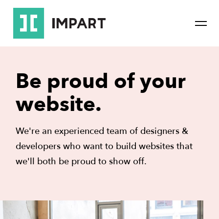
Skip
Skip
to
to
Mai
main
content
Navi
navigation
Be proud of your
website.
We're an experienced team of designers &
developers who want to build websites that
we'll both be proud to show off.