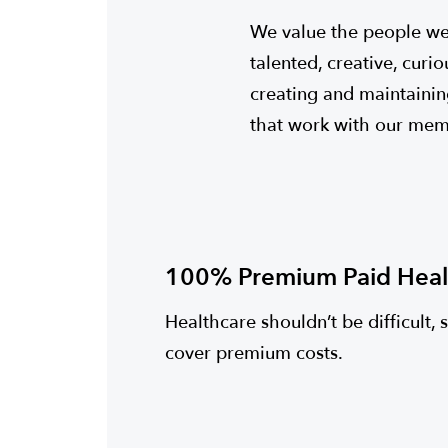
We value the people we
talented, creative, cur
creating and maintainin
that work with our memb
100% Premium Paid Heal
Healthcare shouldn’t be difficult, 
cover premium costs.