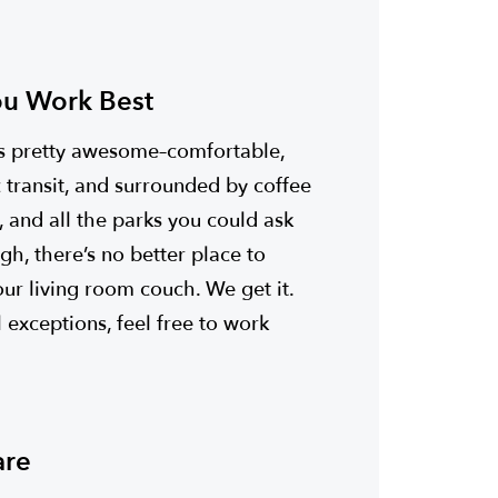
u Work Best
 is pretty awesome–comfortable,
c transit, and surrounded by coffee
, and all the parks you could ask
gh, there’s no better place to
r living room couch. We get it.
 exceptions, feel free to work
are