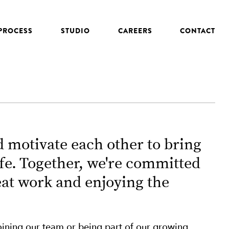
PROCESS
STUDIO
CAREERS
CONTACT
 motivate each other to bring
ife. Together, we're committed
eat work and enjoying the
 joining our team or being part of our growing