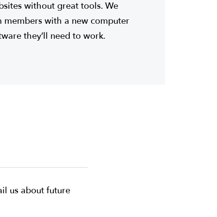
bsites without great tools. We
am members with a new computer
ftware they’ll need to work.
il us about future