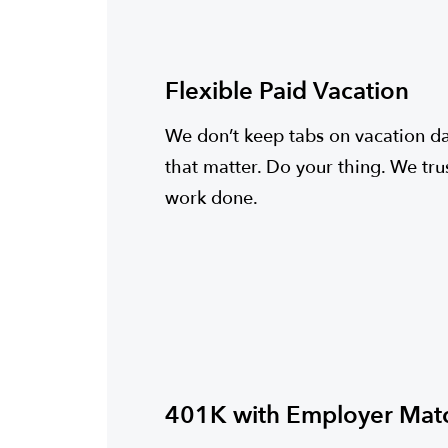
Flexible Paid Vacation
We don’t keep tabs on vacation day
that matter. Do your thing. We tru
work done.
401K with Employer Mat