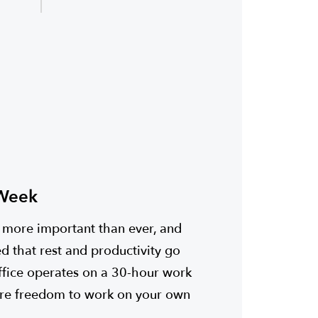
 Week
s more important than ever, and
d that rest and productivity go
ffice operates on a 30-hour work
re freedom to work on your own