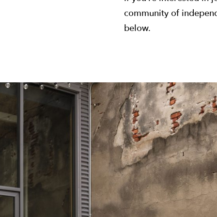
community of independe
below.