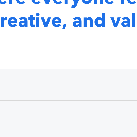
reative, and va