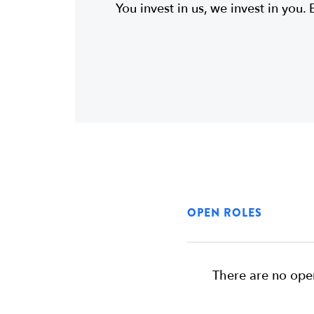
You invest in us, we invest in you. 
OPEN ROLES
There are no open