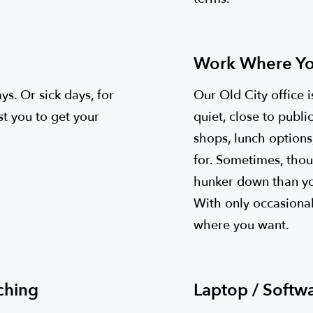
Work Where Yo
s. Or sick days, for
Our Old City office
st you to get your
quiet, close to publi
shops, lunch options
for. Sometimes, thou
hunker down than you
With only occasional
where you want.
ching
Laptop / Softw