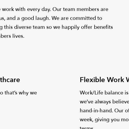
 work with every day. Our team members are
ious, and a good laugh. We are committed to
g this diverse team so we happily offer benefits
ers lives.
thcare
Flexible Work
so that’s why we
Work/Life balance i
we’ve always believe
hand-in-hand. Our o
week, giving you mo
terms.