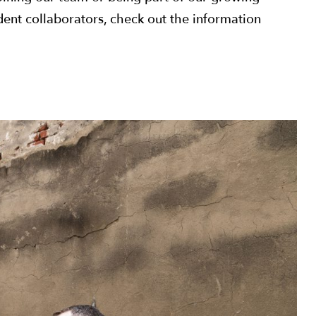
nt collaborators, check out the information