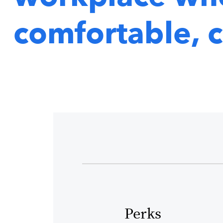
comfortable, c
Perks