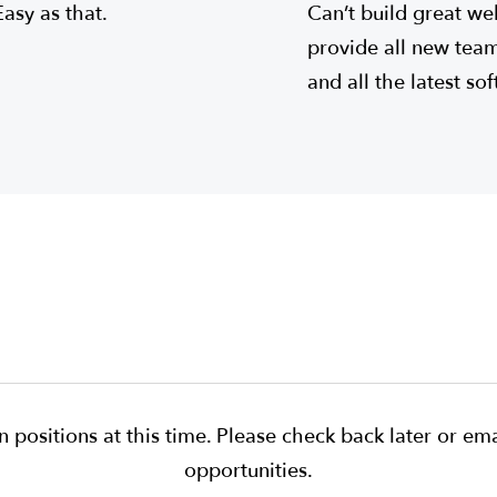
Easy as that.
Can’t build great we
provide all new te
and all the latest so
 positions at this time. Please check back later or ema
opportunities.