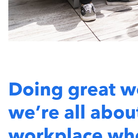
Doing great w
we’re all about
workplace whe