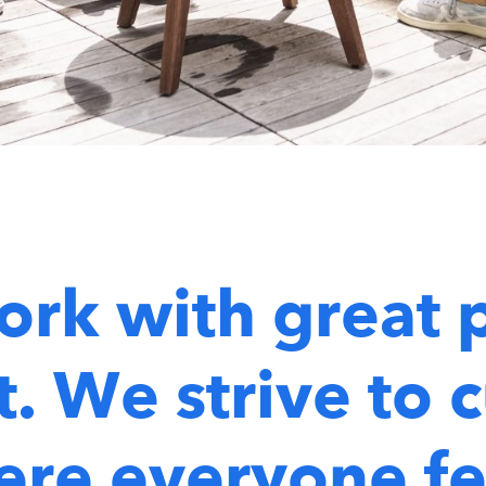
ork with great 
. We strive to c
re everyone fe