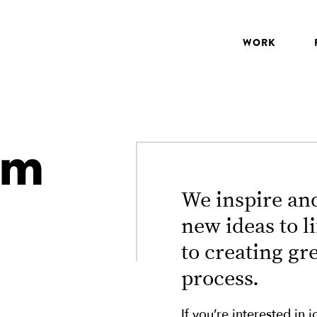
WORK
am
We inspire and
new ideas to l
to creating gr
process.
If you’re interested in