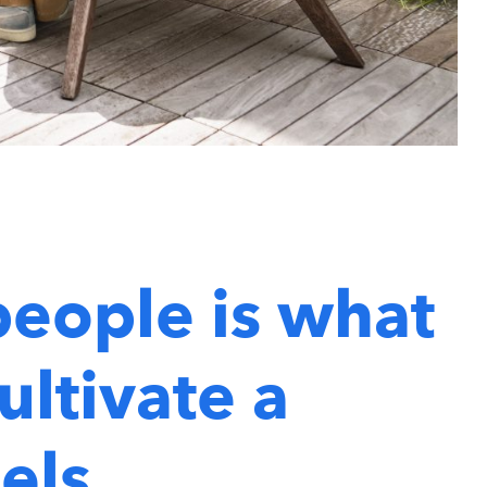
people is what
ultivate a
els