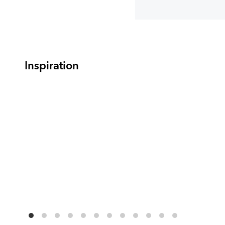
Inspiration