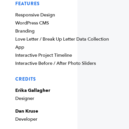
FEATURES
Responsive Design
WordPress CMS
Branding
Love Letter / Break Up Letter Data Collection
App
Interactive Project Timeline
Interactive Before / After Photo Sliders
CREDITS
Erika Gallagher
Designer
Dan Kruse
Developer