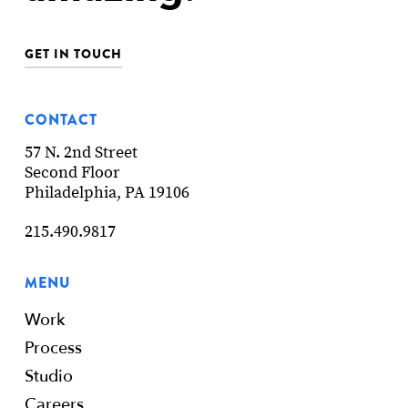
GET IN TOUCH
CONTACT
57 N. 2nd Street
Second Floor
Philadelphia, PA 19106
215.490.9817
MENU
Work
Process
Studio
Careers