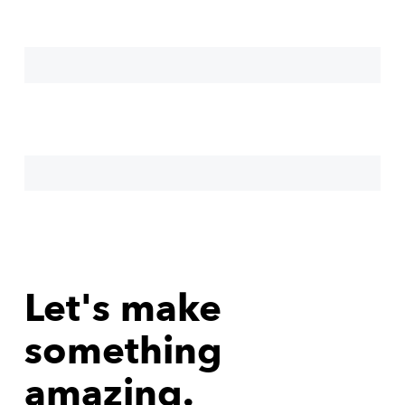
Let's make
something
amazing.