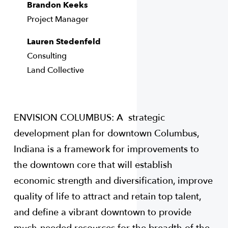
Brandon Keeks
Project Manager
Lauren Stedenfeld
Consulting
Land Collective
ENVISION COLUMBUS: A strategic
development plan for downtown Columbus,
Indiana is a framework for improvements to
the downtown core that will establish
economic strength and diversification, improve
quality of life to attract and retain top talent,
and define a vibrant downtown to provide