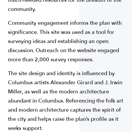
much-needed resources for the breadth of the
community.
Community engagement informs the plan with
significance. This site was used as a tool for
surveying ideas and establishing an open
discussion. Outreach on the website engaged
more than 2,000 survey responses.
The site design and identity is influenced by
Columbus artists Alexander Girard and J. Irwin
Miller, as well as the modern architecture
abundant in Columbus. Referencing the folk art
and modern architecture captures the spirit of
the city and helps raise the plan’s profile as it
seeks support.