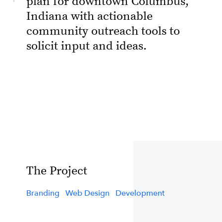
plan for downtown Columbus,
Indiana with actionable
community outreach tools to
solicit input and ideas.
The Project
Branding
Web Design
Development