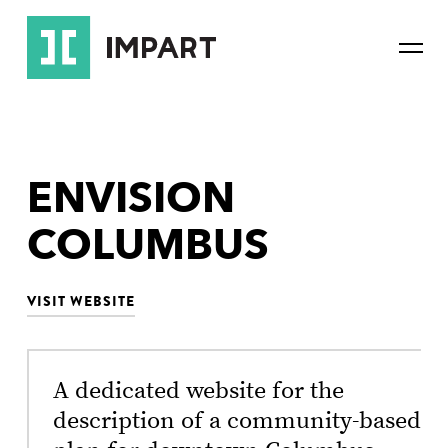
Skip
Skip
to
to
Mai
main
content
Navi
navigation
ENVISION
COLUMBUS
VISIT WEBSITE
A dedicated website for the
description of a community-based